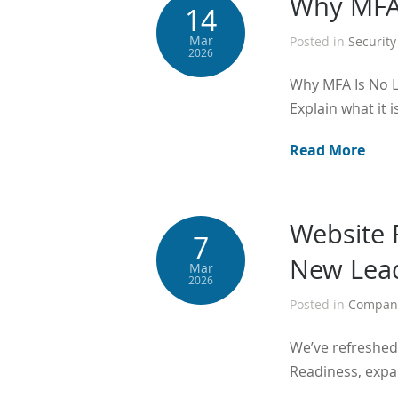
Why MFA 
14
Mar
Posted in
Security
2026
Why MFA Is No L
Explain what it i
Read More
Website 
7
New Lead
Mar
2026
Posted in
Compan
We’ve refreshed 
Readiness, expa