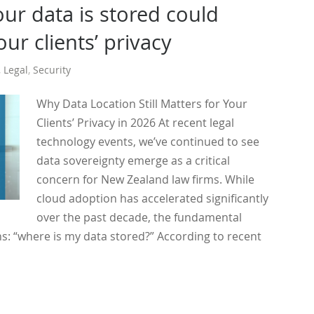
ur data is stored could
ur clients’ privacy
,
Legal
,
Security
Why Data Location Still Matters for Your
Clients’ Privacy in 2026 At recent legal
technology events, we’ve continued to see
data sovereignty emerge as a critical
concern for New Zealand law firms. While
cloud adoption has accelerated significantly
over the past decade, the fundamental
s: “where is my data stored?” According to recent