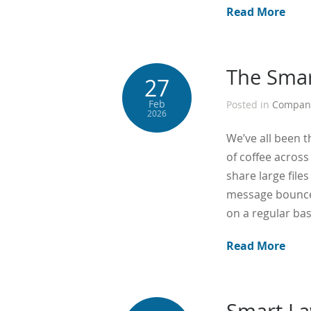
Read More
The Smar
27
Feb
Posted in
Compan
2026
We’ve all been t
of coffee across
share large file
message bounce b
on a regular bas
Read More