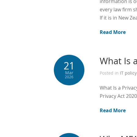
information is 
every law firm s
If it is in New Z
Read More
What Is 
21
Mar
Posted in
IT policy
2026
What Is a Priva
Privacy Act 2020
Read More