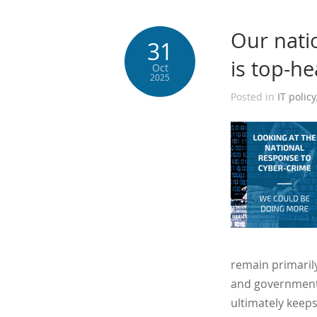
Our nati
31
is top-h
Oct
2025
Posted in
IT policy
remain primarily
and government 
ultimately keeps