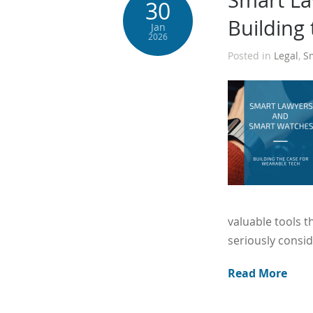
Smart La
30
Building
Jan
2026
Posted in
Legal
,
S
valuable tools t
seriously consid
Read More