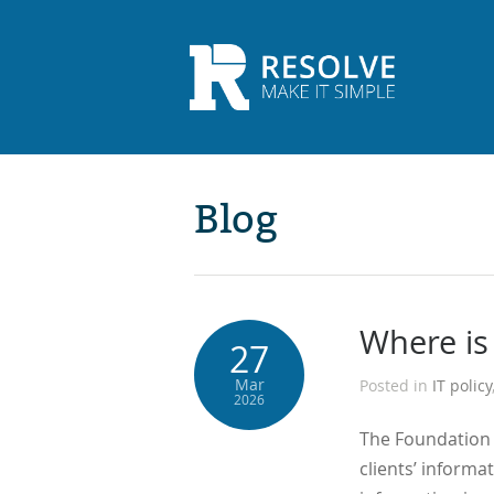
Blog
Where is
27
Mar
Posted in
IT policy
2026
The Foundation o
clients’ informat