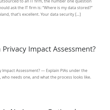
outsourced to an IT firm, the number one question
hould ask the IT firm is: “Where is my data stored?”
ealand, that’s excellent. Your data security […]
a Privacy Impact Assessment?
cy Impact Assessment? — Explain PIAs under the
, who needs one, and what the process looks like.