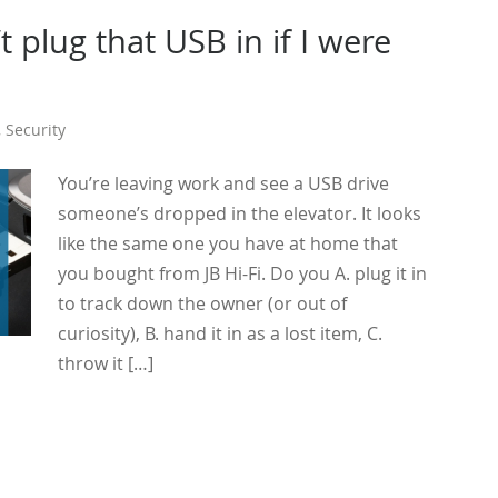
t plug that USB in if I were
,
Security
You’re leaving work and see a USB drive
someone’s dropped in the elevator. It looks
like the same one you have at home that
you bought from JB Hi-Fi. Do you A. plug it in
to track down the owner (or out of
curiosity), B. hand it in as a lost item, C.
throw it […]