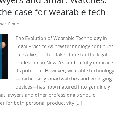
wyers and Smart Watches:
 the case for wearable tech
martCloud
The Evolution of Wearable Technology in
Legal Practice As new technology continues
to evolve, it often takes time for the legal
profession in New Zealand to fully embrace
its potential. However, wearable technology
—particularly smartwatches and emerging
devices—has now matured into genuinely
hat lawyers and other professionals should
er for both personal productivity […]