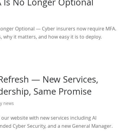
Is No Longer Optional
onger Optional — Cyber insurers now require MFA.
s, why it matters, and how easy it is to deploy.
Refresh — New Services,
ership, Same Promise
y news
our website with new services including AI
nded Cyber Security, and a new General Manager.