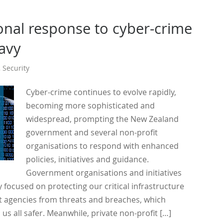
onal response to cyber-crime
eavy
,
Security
Cyber-crime continues to evolve rapidly,
becoming more sophisticated and
widespread, prompting the New Zealand
government and several non-profit
organisations to respond with enhanced
policies, initiatives and guidance.
Government organisations and initiatives
 focused on protecting our critical infrastructure
agencies from threats and breaches, which
 us all safer. Meanwhile, private non-profit […]