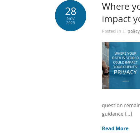
Where yo
28
impact yo
Nov
2025
Posted in
IT policy
question remain
guidance […]
Read More