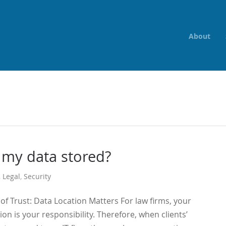
About
 my data stored?
,
Legal
,
Security
f Trust: Data Location Matters For law firms, your
ion is your responsibility. Therefore, when clients’