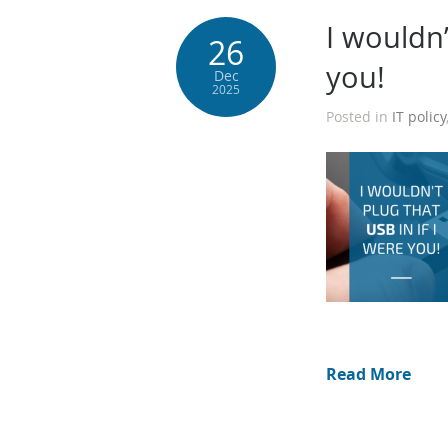
I wouldn’
26
you!
Dec
2025
Posted in
IT policy
Read More