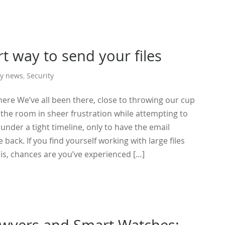
t way to send your files
y news
,
Security
here We’ve all been there, close to throwing our cup
 the room in sheer frustration while attempting to
s under a tight timeline, only to have the email
ack. If you find yourself working with large files
is, chances are you’ve experienced […]