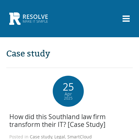
Case study
25
Apr
2025
How did this Southland law firm
transform their IT? [Case Study]
Posted in
Case study
,
Legal
,
SmartCloud