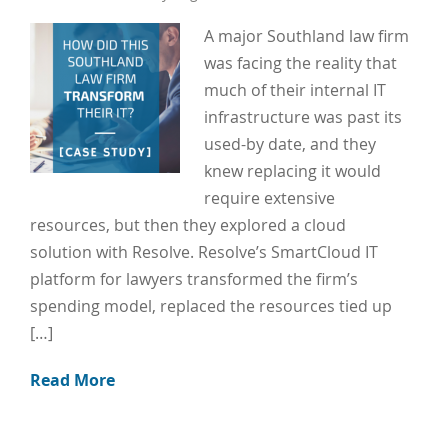
A major Southland law firm
was facing the reality that
much of their internal IT
infrastructure was past its
used-by date, and they
knew replacing it would
require extensive
resources, but then they explored a cloud
solution with Resolve. Resolve’s SmartCloud IT
platform for lawyers transformed the firm’s
spending model, replaced the resources tied up
[…]
Read More