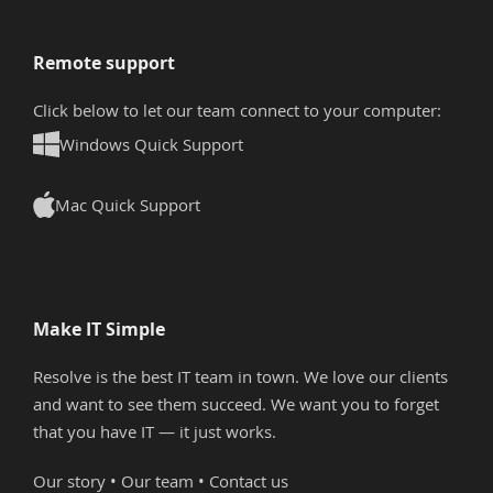
Remote support
Click below to let our team connect to your computer:
Windows Quick Support
Mac Quick Support
Make IT Simple
Resolve is the best IT team in town. We love our clients
and want to see them succeed. We want you to forget
that you have IT — it just works.
Our story
•
Our team
•
Contact us