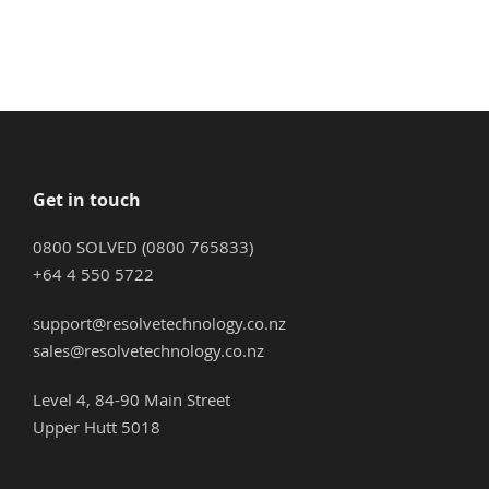
Get in touch
0800 SOLVED (0800 765833)
+64 4 550 5722
support@resolvetechnology.co.nz
sales@resolvetechnology.co.nz
Level 4, 84-90 Main Street
Upper Hutt 5018